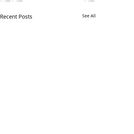
Recent Posts
See All