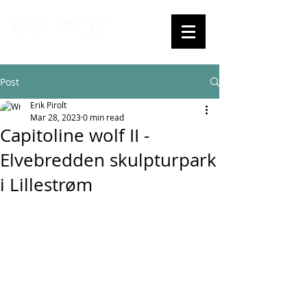
ERIK PIROLT
Post
Erik Pirolt
Mar 28, 2023
0 min read
Capitoline wolf II -
Elvebredden skulpturpark
i Lillestrøm