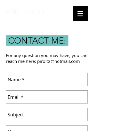
ERIK PIROLT
CONTACT ME:
For any question you may have, you can
reach me here:
pirolt2@hotmail.com